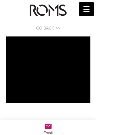
GO BACK >>
Email