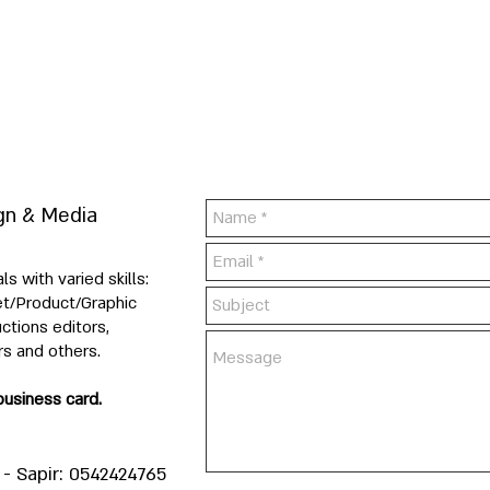
gn & Media
 with varied skills:
Set/Product/Graphic
ctions editors,
rs and others.
business card.
- Sapir: 0542424765