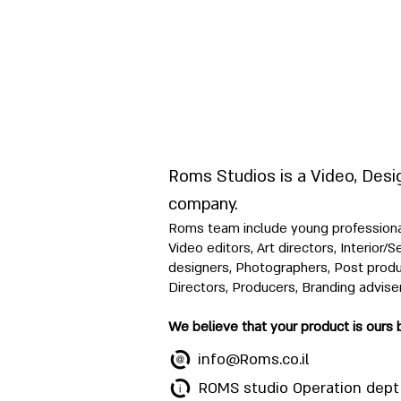
Roms Studios is a Video, Desi
company.
Roms team include young professionals
Video editors, Art directors, Interior/
designers, Photographers, Post produ
Directors, Producers, Branding advise
We believe that your product is ours 
info@Roms.co.il
ROMS studio Operation dept 