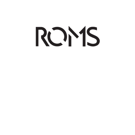
OS
TALENTS
BTS
LECTURES