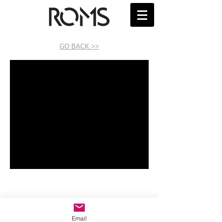
GO BACK >>
Email