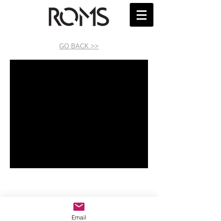
GO BACK >>
Email