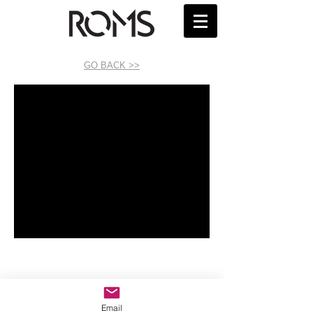
GO BACK >>
Email