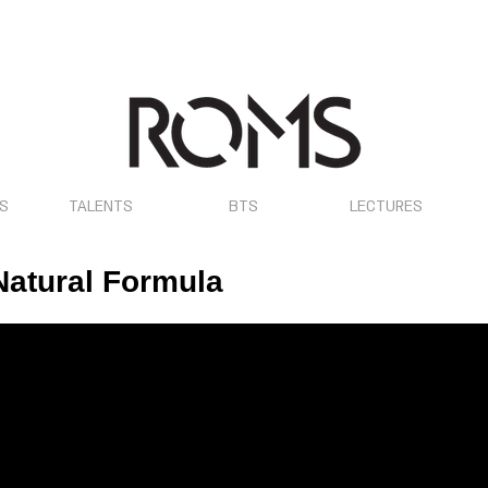
OS
TALENTS
BTS
LECTURES
 Natural Formula