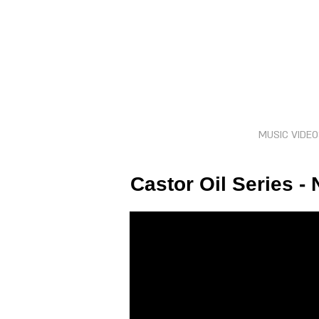
MUSIC VIDE
Castor Oil Series -