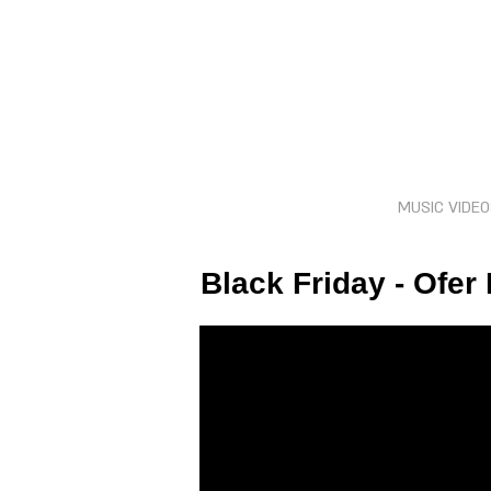
MUSIC VIDE
Black Friday - Ofer 