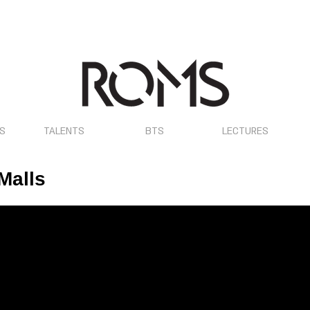
OS
TALENTS
BTS
LECTURES
Malls