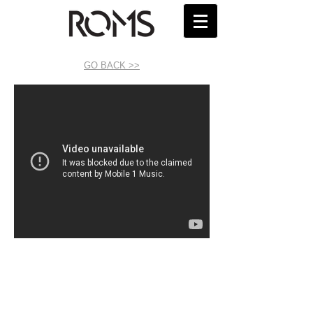
GO BACK >>