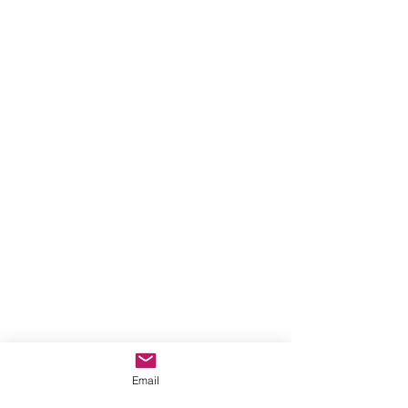
Email