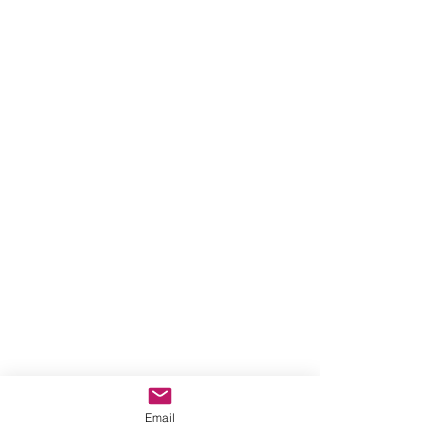
Email