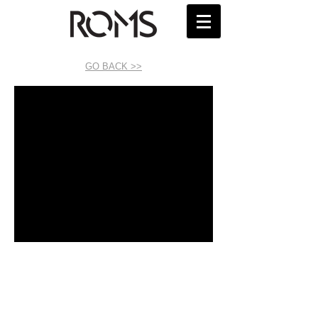
GO BACK >>