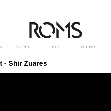
OS
TALENTS
BTS
LECTURES
 - Shir Zuares