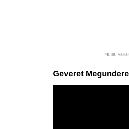
MUSIC VIDE
Geveret Megunderet