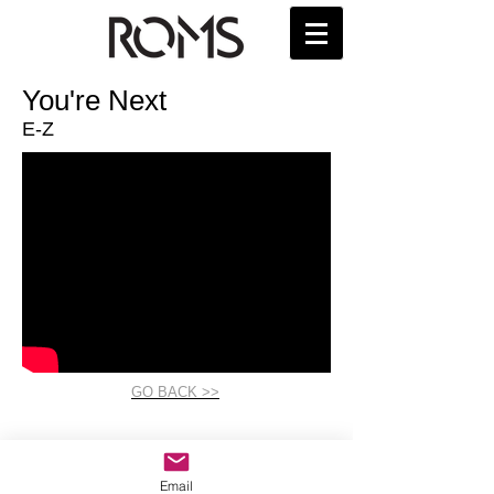
You're Next
E-Z
GO BACK >>
Email