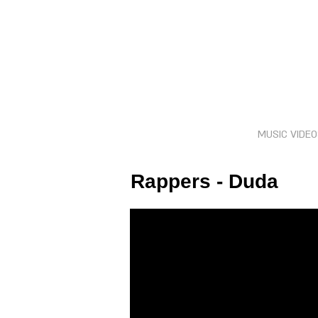
MUSIC VIDE
Rappers - Duda