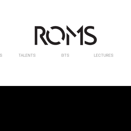
OS
TALENTS
BTS
LECTURES