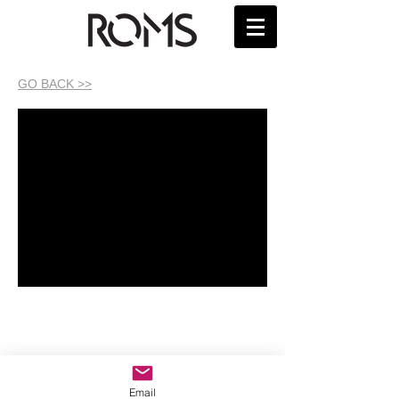
GO BACK >>
Email