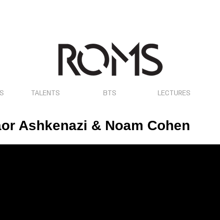
OS
TALENTS
BTS
LECTURES
aor Ashkenazi & Noam Cohen