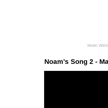
MUSIC VIDE
Noam’s Song 2 - M