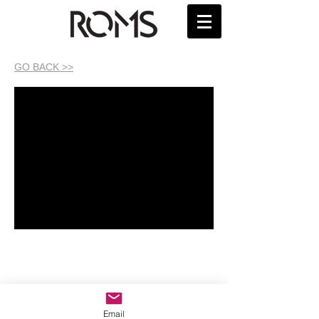
GO BACK >>
Email