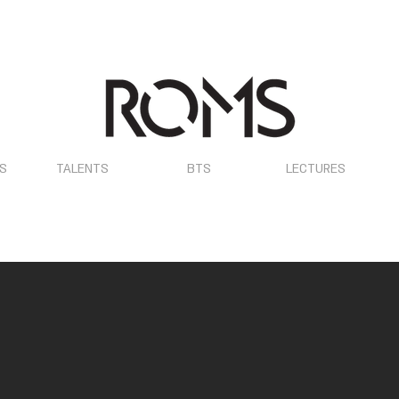
OS
TALENTS
BTS
LECTURES