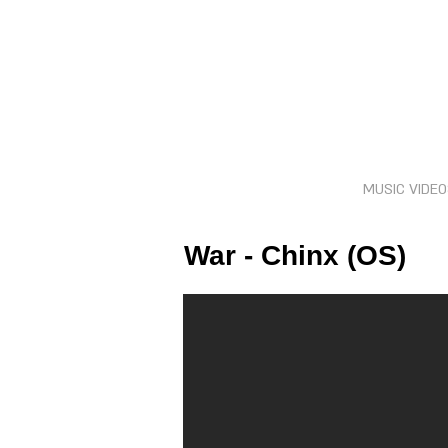
MUSIC VIDE
War - Chinx (OS)