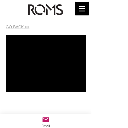
GO BACK >>
Email