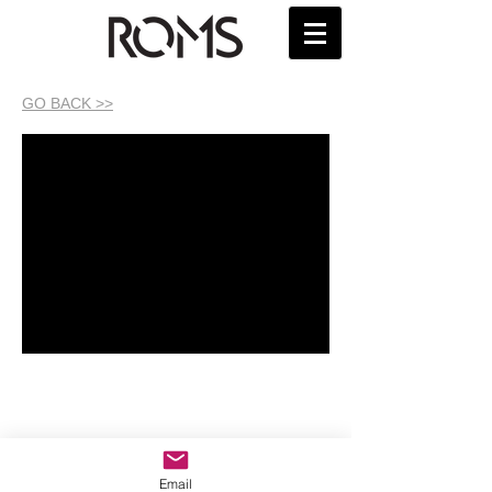
GO BACK >>
Email